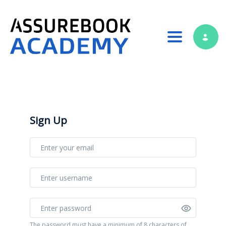
Toggle nav
Sign Up
The password must have a minimum of 8 characters of