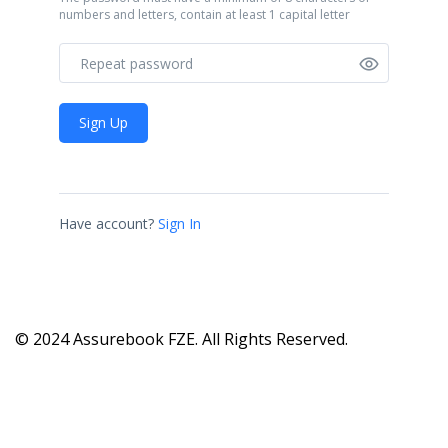
numbers and letters, contain at least 1 capital letter
Sign Up
Have account?
Sign In
© 2024 Assurebook FZE. All Rights Reserved.