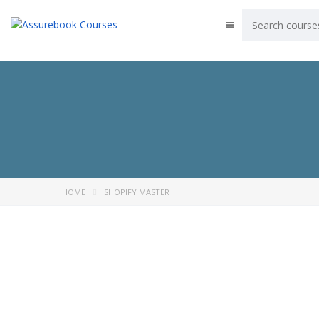
HOME
SHOPIFY MASTER