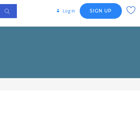
Log in
SIGN UP
R