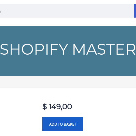
SHOPIFY MASTE
$
149,00
ADD TO BASKET