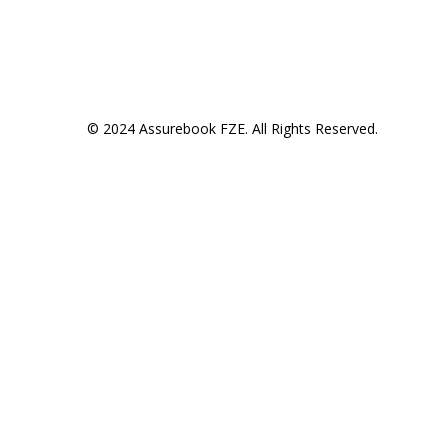
© 2024 Assurebook FZE. All Rights Reserved.