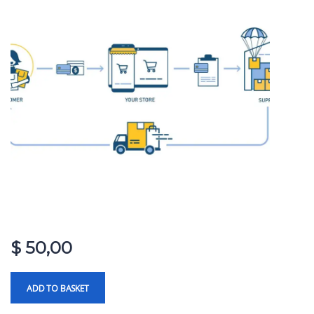
$
50,00
ADD TO BASKET