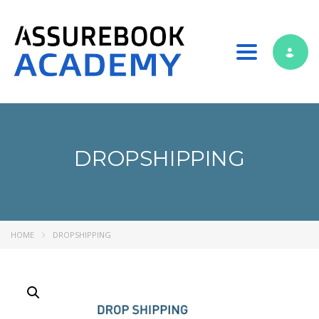
Toggle nav
DROPSHIPPING
HOME
DROPSHIPPING