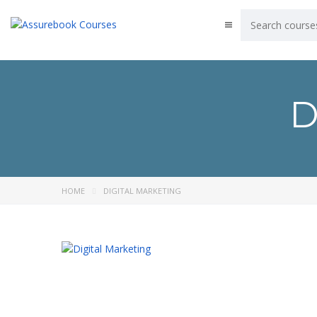
D
HOME
DIGITAL MARKETING