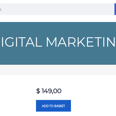
IGITAL MARKETI
$
149,00
ADD TO BASKET