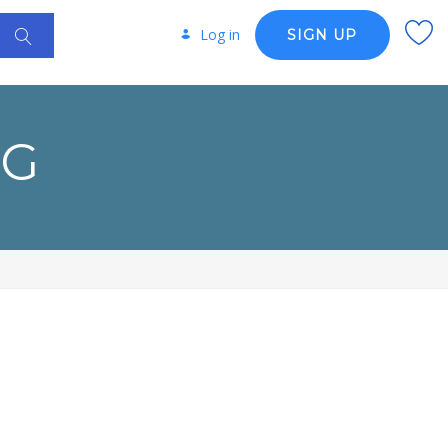
Log in
SIGN UP
NG