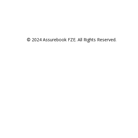
© 2024 Assurebook FZE. All Rights Reserved.