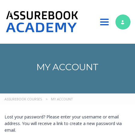
Toggle nav
MY ACCOUNT
ASSUREBOOK COURSES
>
MY ACCOUNT
Lost your password? Please enter your username or email
address. You will receive a link to create a new password via
email.