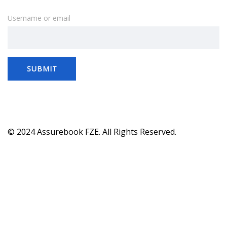
Username or email
SUBMIT
© 2024 Assurebook FZE. All Rights Reserved.