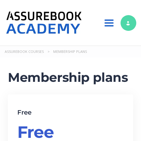
Toggle nav
ASSUREBOOK COURSES
>
MEMBERSHIP PLANS
Membership plans
Free
Free