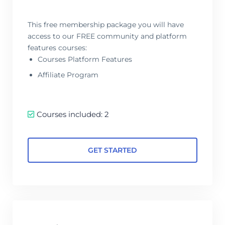
This free membership package you will have
access to our FREE community and platform
features courses:
Courses Platform Features
Affiliate Program
Courses included: 2
GET STARTED