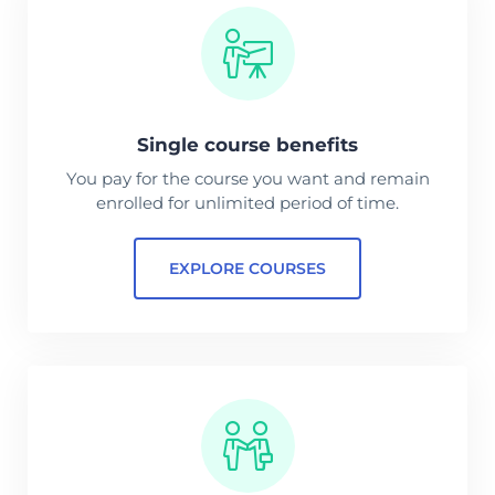
Single course benefits
You pay for the course you want and remain
enrolled for unlimited period of time.
EXPLORE COURSES