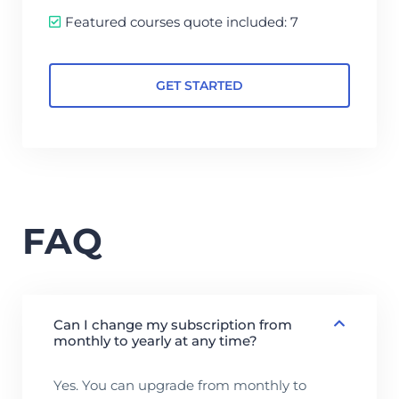
Featured courses quote included: 7
GET STARTED
FAQ
Can I change my subscription from
monthly to yearly at any time?
Yes. You can upgrade from monthly to