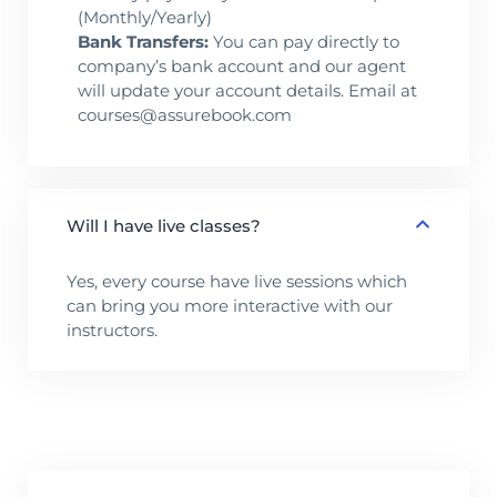
(Monthly/Yearly)
Bank Transfers:
You can pay directly to
company’s bank account and our agent
will update your account details. Email at
courses@assurebook.com
Will I have live classes?
Yes, every course have live sessions which
can bring you more interactive with our
instructors.