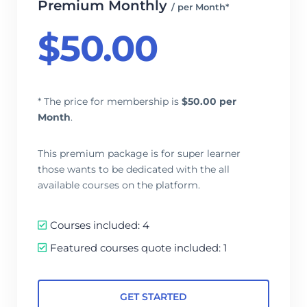
Premium Monthly
/ per Month*
$
50.00
* The price for membership is
$
50.00 per
Month
.
This premium package is for super learner
those wants to be dedicated with the all
available courses on the platform.
Courses included: 4
Featured courses quote included: 1
GET STARTED