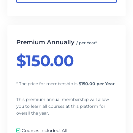
Premium Annually
/ per Year*
$
150.00
* The price for membership is
$
150.00 per Year
.
This premium annual membership will allow
you to learn all courses at this platform for
overall the year.
Courses included: All