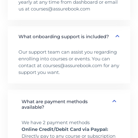
yearly at any time from dashboard or email
us at courses@assurebook.com
What onboarding support is included?
Our support team can assist you regarding
enrolling into courses or events. You can
contact at courses@assurebook.com for any
support you want.
What are payment methods
available?
We have 2 payment methods
Online Credit/Debit Card via Paypal:
Directly pay to any course or subscription