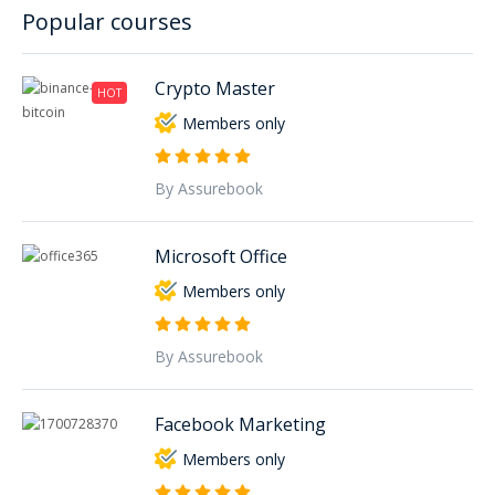
Popular courses
Crypto Master
HOT
Members only
By Assurebook
Microsoft Office
Members only
By Assurebook
Facebook Marketing
Members only