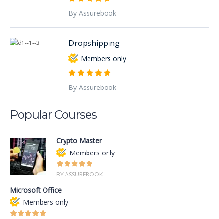
By Assurebook
Dropshipping
Members only
By Assurebook
Popular Courses
Crypto Master
Members only
BY ASSUREBOOK
Microsoft Office
Members only