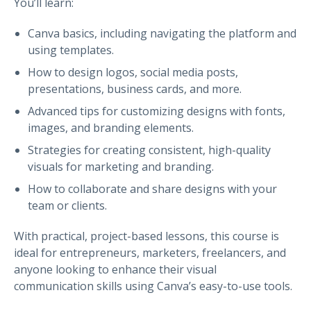
You’ll learn:
Canva basics, including navigating the platform and
using templates.
How to design logos, social media posts,
presentations, business cards, and more.
Advanced tips for customizing designs with fonts,
images, and branding elements.
Strategies for creating consistent, high-quality
visuals for marketing and branding.
How to collaborate and share designs with your
team or clients.
With practical, project-based lessons, this course is
ideal for entrepreneurs, marketers, freelancers, and
anyone looking to enhance their visual
communication skills using Canva’s easy-to-use tools.