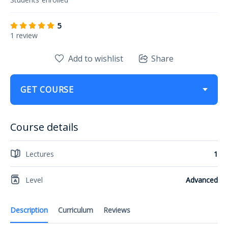
5
1 review
Add to wishlist
Share
GET COURSE
Course details
Lectures
1
Level
Advanced
Description
Curriculum
Reviews