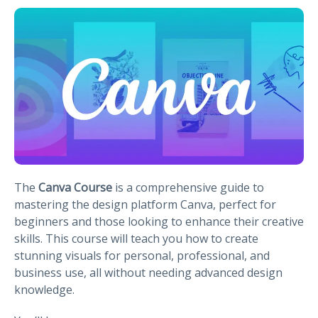
The
Canva Course
is a comprehensive guide to
mastering the design platform Canva, perfect for
beginners and those looking to enhance their creative
skills. This course will teach you how to create
stunning visuals for personal, professional, and
business use, all without needing advanced design
knowledge.