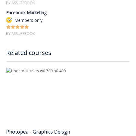
BY ASSUREBOOK
Facebook Marketing
Members only
BY ASSUREBOOK
Related courses
Photopea - Graphics Deisgn