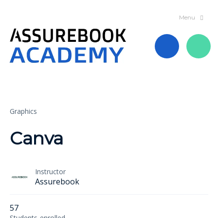
Graphics
Canva
Instructor
Assurebook
57
Students
enrolled