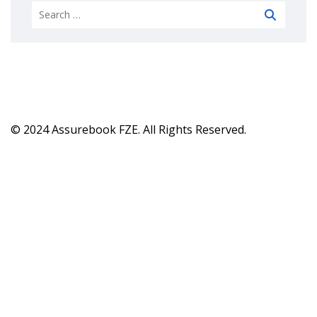
© 2024 Assurebook FZE. All Rights Reserved.