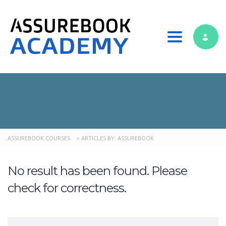
Toggle nav
ASSUREBOOK COURSES
>
ARTICLES BY: ASSUREBOOK
No result has been found. Please
check for correctness.