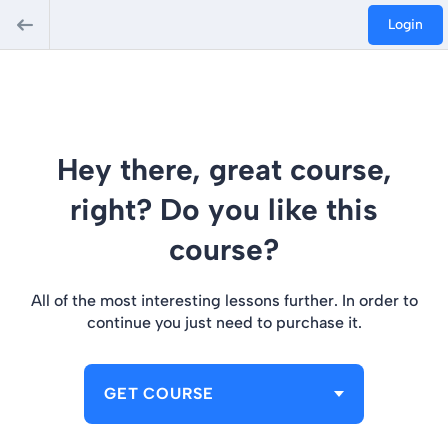
Login
Hey there, great course,
right? Do you like this
course?
All of the most interesting lessons further. In order to
continue you just need to purchase it.
GET COURSE