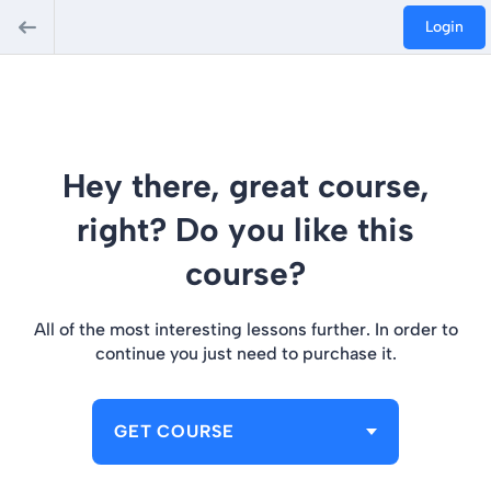
Login
Hey there, great course,
right? Do you like this
course?
All of the most interesting lessons further. In order to
continue you just need to purchase it.
GET COURSE