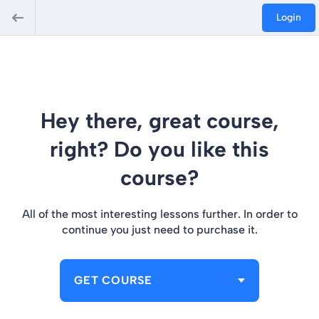
Login
Hey there, great course,
right? Do you like this
course?
All of the most interesting lessons further. In order to
continue you just need to purchase it.
GET COURSE