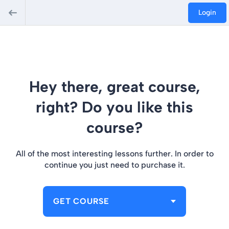
Login
Hey there, great course,
right? Do you like this
course?
All of the most interesting lessons further. In order to
continue you just need to purchase it.
GET COURSE