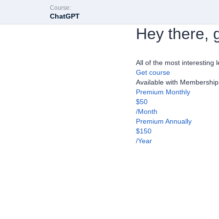
Course:
ChatGPT
Hey there, g
All of the most interesting 
Get course
Available with Membership
Premium Monthly
$50
/Month
Premium Annually
$150
/Year