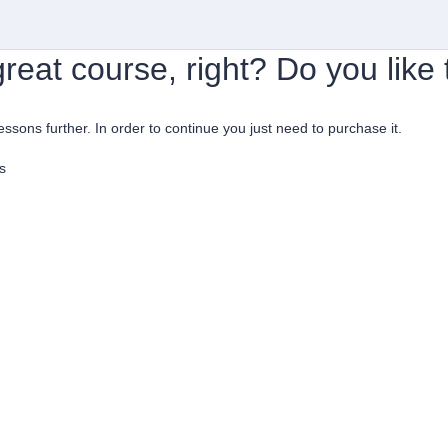
reat course, right? Do you like
lessons further. In order to continue you just need to purchase it.
s