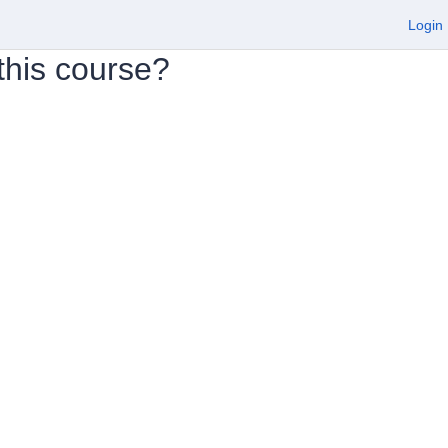
Login
 this course?